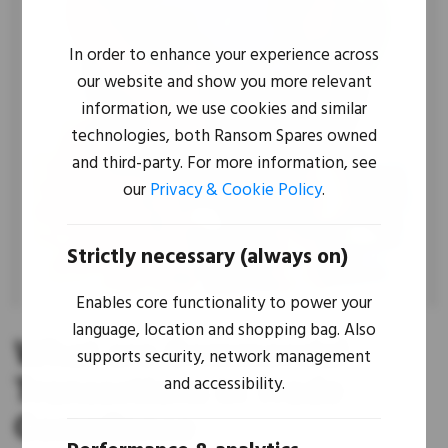
In order to enhance your experience across
our website and show you more relevant
information, we use cookies and similar
technologies, both Ransom Spares owned
and third-party. For more information, see
our
Privacy & Cookie Policy
.
Strictly necessary (always on)
Enables core functionality to power your
language, location and shopping bag. Also
What are Commercial
supports security, network management
Transactions in Trade
and accessibility.
Compliance