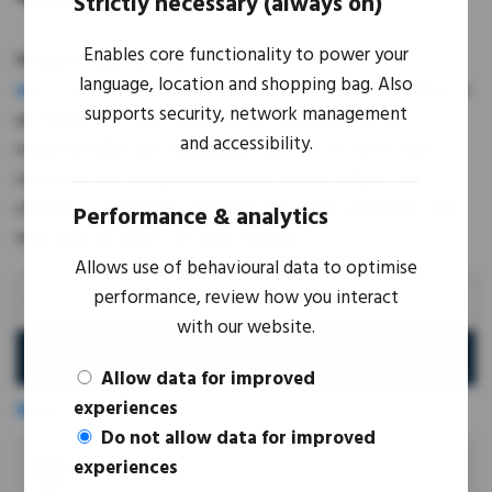
Strictly necessary (always on)
Enables core functionality to power your
Mouse & Bear provide
Importer of Record (IoR)
language, location and shopping bag. Also
services
for IT equipment in over 160 countries. Below is
supports security, network management
an interactive map showing the locations we can
and accessibility.
currently offer our compliance services to. Note that
countries we can give assistance for are subject to
changes in economic, political and social situations that
Performance & analytics
may have an affect on open borders.
Allows use of behavioural data to optimise
performance, review how you interact
with our website.
Search
Allow data for improved
experiences
Show Countries List
Do not allow data for improved
experiences
IOR Coverage