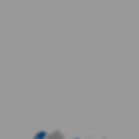
enhance and report on the personalised
advertising experience on partner sites.
Allow data for improved
experiences
Do not allow data for improved
experiences
Confirm Choices