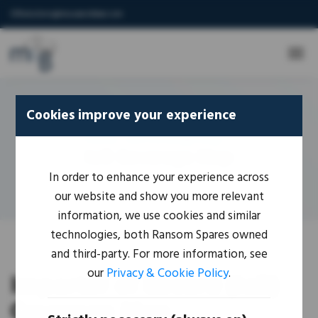
IORsolutions@mouseandbear.com
Cookies improve your experience
Home
-
IoR Coverage Map
IoR Coverage Map
In order to enhance your experience across
our website and show you more relevant
information, we use cookies and similar
technologies, both Ransom Spares owned
and third-party. For more information, see
our
Privacy & Cookie Policy
.
Importer of Record (IoR)
Coverage Map