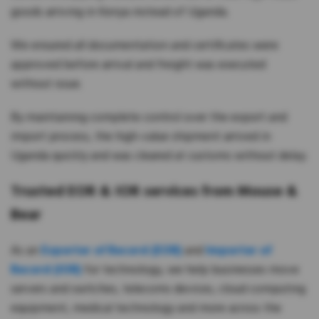
goods arriving in Kenya instead of Uganda.
We ensured all documentation and certificates were
approved before arrival and freight was executed
without issue.
By maintaining complete control over the export and
import process, the high-value shipment arrived in
Uganda quickly and was cleared at customs without delay.
Trusted EOR & IOR services from Mouse &
Bear
As an
Exporter of Record (EOR)
and
Importer of
Record (IOR)
for technology, we help businesses move
servers and switches, telecoms devices, cloud computing
equipment, medical technology and more across the