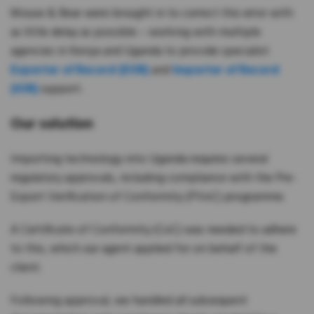
Mouse & Bear were brought in to correct this error with
as little delay as possible – working with multiple
agencies in Kenya and Uganda to provide specialist
Exporter of Record (EOR)
and
Importer of Record
(IOR)
support.
Our solution
Importing technology into Uganda requires several
regulatory approvals, including compliance with the Pre-
Export Verification of Conformity (PVoC) programme.
A Certificate of Conformity (CoC) was needed to adhere
to this, which our agent applied for on behalf of the
client.
Following approval, we handled all subsequent