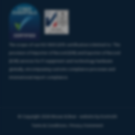
The scope of our ISO 9001:2015 certification is limited to: ‘The
provision of Importer of Record (IOR) and Exporter of Record
(EOR) services for IT equipment and technology hardware
globally, encompassing customs compliance processes and
international import compliance.
© Copyright 2026 Mouse & Bear - website by
Kontrolit
Terms & Conditions
Privacy Statement