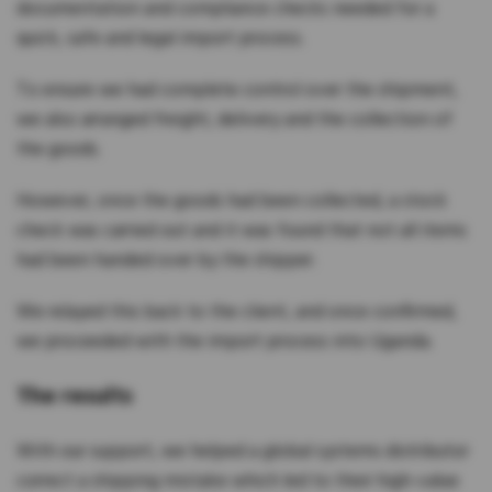
documentation and compliance checks needed for a
quick, safe and legal import process.
To ensure we had complete control over the shipment,
we also arranged freight, delivery and the collection of
the goods.
However, once the goods had been collected, a stock
check was carried out and it was found that not all items
had been handed over by the shipper.
We relayed this back to the client, and once confirmed,
we proceeded with the import process into Uganda.
The results
With our support, we helped a global systems distributor
correct a shipping mistake which led to their high-value