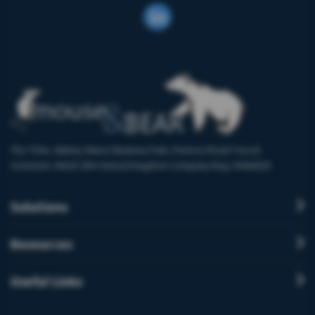
The Tithe, Abbey Manor Business Park, Preston Road Yeovil,
Somerset, BA20 2EN United Kingdom Company Reg: 9460829
Solutions
Resources
Useful Links