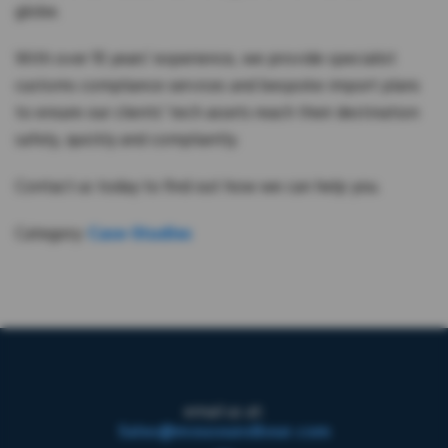
globe.
With over 10 years’ experience, we provide specialist
customs compliance services and bespoke import plans
to ensure our clients’ tech assets reach their destination
safely, quickly and compliantly.
Contact us today to find out how we can help you.
Category:
Case-Studies
email us at:
Sales@mouseandbear.com