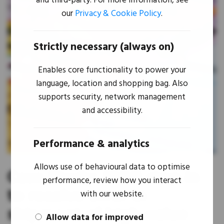
and third-party. For more information, see
our
Privacy & Cookie Policy
.
Strictly necessary (always on)
Enables core functionality to power your
language, location and shopping bag. Also
supports security, network management
and accessibility.
Performance & analytics
Allows use of behavioural data to optimise
Case Study: M&B step in
performance, review how you interact
to resolve error in
with our website.
shipment of high-value
Allow data for improved