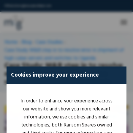
IORsolutions@mouseandbear.com
Home
-
Blog
-
Case-Studies
-
Case Study: M&B step in to resolve error in shipment of
high-value servers and switches to Uganda
Case Study: M&B step in to resolve
error in shipment of high-value
Cookies improve your experience
servers and switches to Uganda
In order to enhance your experience across
our website and show you more relevant
information, we use cookies and similar
technologies, both Ransom Spares owned